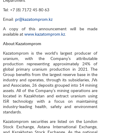
Department
Tel: +7 (8) 7172 45 80 63
Email:
pr@kazatomprom.kz
A copy of this announcement will be made
available at
www.kazatomprom.kz
.
About Kazatomprom
Kazatomprom is the world's largest producer of
uranium, with the Company’s attributable
production representing approximately 24% of
global primary uranium production in 2021. The
Group benefits from the largest reserve base in the
industry and operates, through its subsidiaries, JVs
and Associates, 26 deposits grouped into 14 mining
assets. All of the Company’s mining operations are
located in Kazakhstan and extract uranium using
ISR technology with a focus on maintaining
industry-leading health, safety and environment
standards.
Kazatomprom securities are listed on the London
Stock Exchange, Astana International Exchange,
and Kazakhstan Stock Exchange. As the national