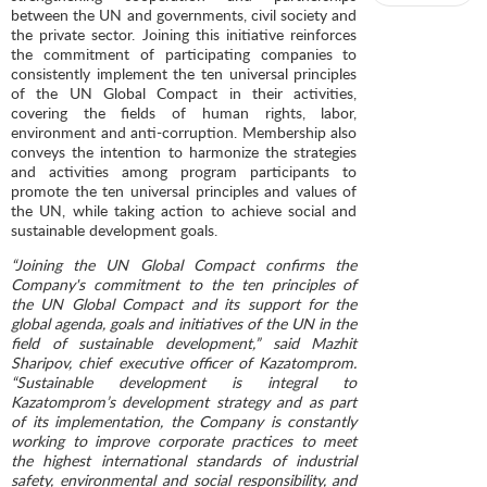
between the UN and governments, civil society and
the private sector. Joining this initiative reinforces
the commitment of participating companies to
consistently implement the ten universal principles
of the UN Global Compact in their activities,
covering the fields of human rights, labor,
environment and anti-corruption. Membership also
conveys the intention to harmonize the strategies
and activities among program participants to
promote the ten universal principles and values ​​of
the UN, while taking action to achieve social and
sustainable development goals.
“Joining the UN Global Compact confirms the
Company's commitment to the ten principles of
the UN Global Compact and its support for the
global agenda, goals and initiatives of the UN in the
field of sustainable development,” said Mazhit
Sharipov, chief executive officer of Kazatomprom.
“Sustainable development is integral to
Kazatomprom’s development strategy and as part
of its implementation, the Company is constantly
working to improve corporate practices to meet
the highest international standards of industrial
safety, environmental and social responsibility, and