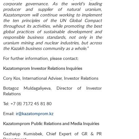
corporate governance. As the world's leading
producer and supplier of natural uranium,
Kazatomprom will continue working to implement
the ten principles of the UN Global Compact
throughout its activities, while promoting the best
global practices of sustainable development and
responsible business standards, not only in the
uranium mining and nuclear industries, but across
the Kazakh business community as a whole.”
For further information, please contact:
Kazatomprom Investor Relations Inquiries
Cory Kos, International Adviser, Investor Relations
Botagoz Muldagaliyeva, Director of Investor
Relations
Tel: +7 (8) 7172 45 81 80
Email:
ir@kazatomprom.kz
Kazatomprom Public Relations and Media Inquiries
Gazhaiyp Kumisbek, Chief Expert of GR & PR