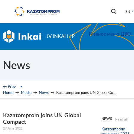
Skip to main content
Search
Search
EN
form
Главное меню ДЗО
JV INKAI LLP
News
You are here
← Prev
Home
→
Media
→
News
→
Kazatomprom joins UN Global Compact
Kazatomprom joins UN Global
NEWS
Read all
Compact
27 June 2022
Kazatomprom
announces 2025