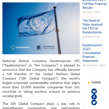
Full Year Financial
Results
26 March 2026
The Head of
State received
the CEO of
Kazatomprom
26 March 2026
Kazatomprom
3Q25
Consolidated
Financial
National Atomic Company Kazatomprom JSC
Statements
(“Kazatomprom” or “the Company”) is pleased to
28 November 2025
announce that the Company has officially become
a full member of the United Nations Global
Compact (“UN Global Compact”), the world's
largest corporate sustainability initiative that aligns
SHARE
more than 16,000 member companies from 161
countries in taking positive actions to advance
societal goals.
The UN Global Compact plays a key role in
strengthening cooperation and partnerships