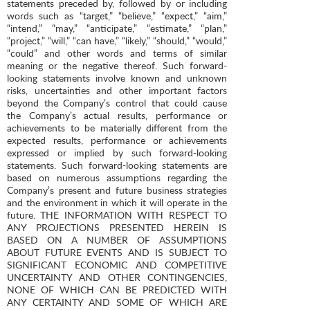
statements preceded by, followed by or including
words such as “target,” “believe,” “expect,” “aim,”
“intend,” “may,” “anticipate,” “estimate,” “plan,”
“project,” “will,” “can have,” “likely,” “should,” “would,”
“could” and other words and terms of similar
meaning or the negative thereof. Such forward-
looking statements involve known and unknown
risks, uncertainties and other important factors
beyond the Company’s control that could cause
the Company’s actual results, performance or
achievements to be materially different from the
expected results, performance or achievements
expressed or implied by such forward-looking
statements. Such forward-looking statements are
based on numerous assumptions regarding the
Company’s present and future business strategies
and the environment in which it will operate in the
future. THE INFORMATION WITH RESPECT TO
ANY PROJECTIONS PRESENTED HEREIN IS
BASED ON A NUMBER OF ASSUMPTIONS
ABOUT FUTURE EVENTS AND IS SUBJECT TO
SIGNIFICANT ECONOMIC AND COMPETITIVE
UNCERTAINTY AND OTHER CONTINGENCIES,
NONE OF WHICH CAN BE PREDICTED WITH
ANY CERTAINTY AND SOME OF WHICH ARE