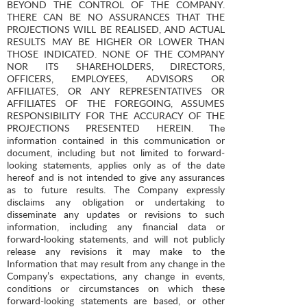
BEYOND THE CONTROL OF THE COMPANY.
THERE CAN BE NO ASSURANCES THAT THE
PROJECTIONS WILL BE REALISED, AND ACTUAL
RESULTS MAY BE HIGHER OR LOWER THAN
THOSE INDICATED. NONE OF THE COMPANY
NOR ITS SHAREHOLDERS, DIRECTORS,
OFFICERS, EMPLOYEES, ADVISORS OR
AFFILIATES, OR ANY REPRESENTATIVES OR
AFFILIATES OF THE FOREGOING, ASSUMES
RESPONSIBILITY FOR THE ACCURACY OF THE
PROJECTIONS PRESENTED HEREIN. The
information contained in this communication or
document, including but not limited to forward-
looking statements, applies only as of the date
hereof and is not intended to give any assurances
as to future results. The Company expressly
disclaims any obligation or undertaking to
disseminate any updates or revisions to such
information, including any financial data or
forward-looking statements, and will not publicly
release any revisions it may make to the
Information that may result from any change in the
Company’s expectations, any change in events,
conditions or circumstances on which these
forward-looking statements are based, or other