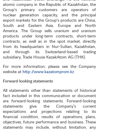
atomic company in the Republic of Kazakhstan, the
Group's primary customers are operators of
nuclear generation capacity, and the principal
export markets for the Group's products are China,
South and Eastern Asia, Europe and North
America. The Group sells uranium and uranium
products under long-term contracts, short-term
contracts, as well as in the spot market, directly
from its headquarters in Nur-Sultan, Kazakhstan,
and through its Switzerland-based trading
subsidiary, Trade House KazakAtom AG (THK).
For more information, please see the Company
website at
http://www.kazatomprom.kz
Forward-looking statements
All statements other than statements of historical
fact included in this communication or document
are forward-looking statements. Forward-looking
statements give the Company’s current
expectations and projections relating to its
financial condition, results of operations, plans,
objectives, future performance and business. These
statements may include, without limitation, any